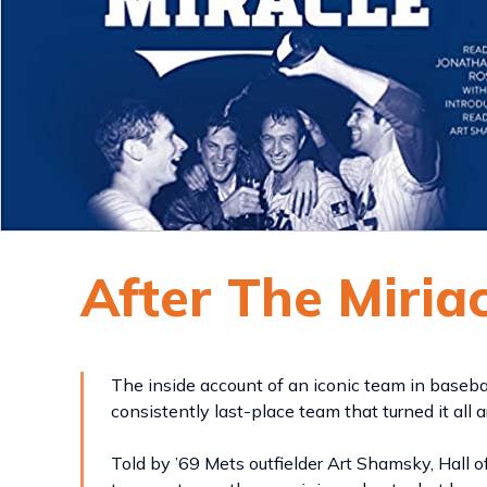
After The Miria
The inside account of an iconic team in baseba
consistently last-place team that turned it all 
Told by ’69 Mets outfielder Art Shamsky, Hall 