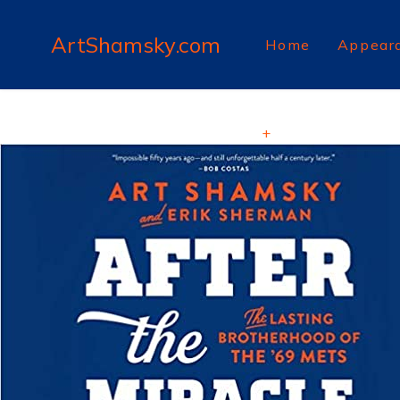
ArtShamsky.com
Home
Appear
+