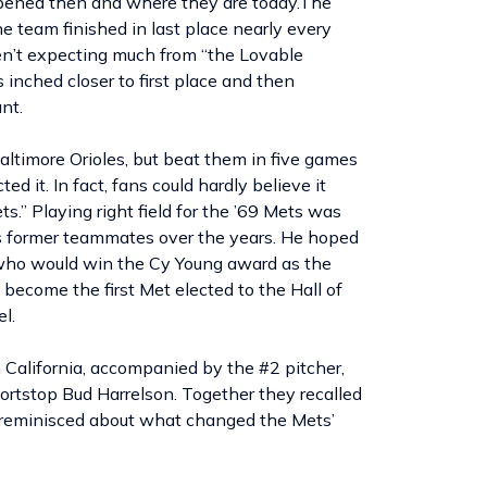
ened then and where they are today.The
 team finished in last place nearly every
n’t expecting much from “the Lovable
 inched closer to first place and then
nt.
ltimore Orioles, but beat them in five games
 it. In fact, fans could hardly believe it
.” Playing right field for the ’69 Mets was
s former teammates over the years. He hoped
(who would win the Cy Young award as the
 become the first Met elected to the Hall of
l.
n California, accompanied by the #2 pitcher,
ortstop Bud Harrelson. Together they recalled
y reminisced about what changed the Mets’