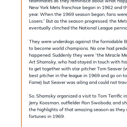
teammates as they reminisce about what happ
New York Mets franchise began in 1962 and the
year. When the 1969 season began, fans were
Losers.” But as the season progressed, the Mets
eventually clinched the National League penna
They were underdogs against the formidable Ba
to become world champions. No one had predicted
happened. Suddenly they were “the Miracle Mets
Art Shamsky, who had stayed in touch with hi
to get together with star pitcher Tom Seaver 
best pitcher in the league in 1969 and go on to
Fame) but Seaver was ailing and could not trave
So, Shamsky organized a visit to Tom Terrific i
Jerry Koosman, outfielder Ron Swoboda, and sh
the highlights of that amazing season as the
fortunes in 1969.