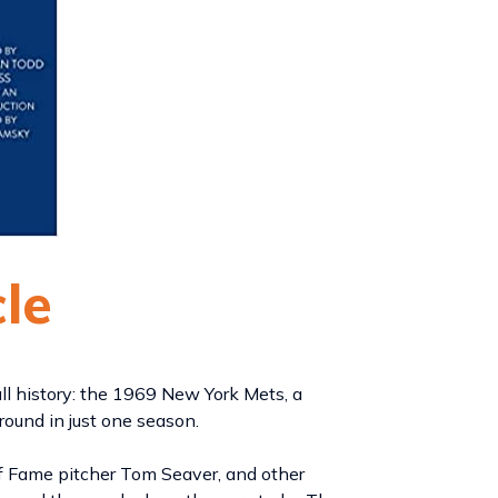
cle
ll history: the 1969 New York Mets, a
around in just one season.
of Fame pitcher Tom Seaver, and other