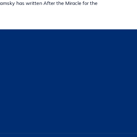
amsky has written After the Miracle for the