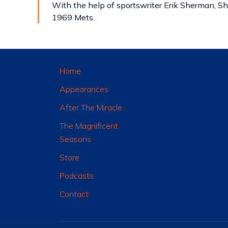
With the help of sportswriter Erik Sherman, Sh
1969 Mets.
Home
Appearances
After The Miracle
The Magnificent
Seasons
Store
Podcasts
Contact