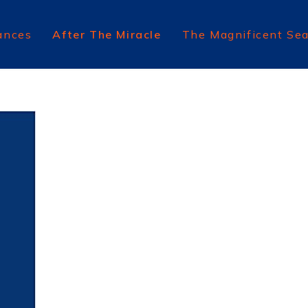
ances
After The Miracle
The Magnificent Se